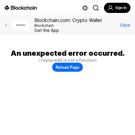
Sign In
Blockchain.com: Crypto Wallet
View
X
Blockchain
Get the App
An unexpected error occurred.
i.replaceAll is not a function
Reload Page