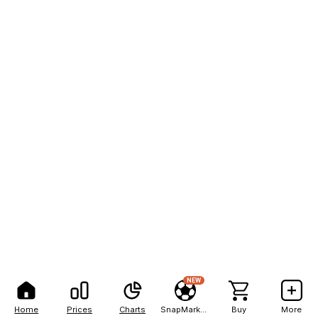
NEW
Home
Prices
Charts
SnapMarkets
Buy
More