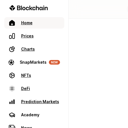
Home
Prices
Charts
SnapMarkets
NEW
NFTs
DeFi
Prediction Markets
Academy
News