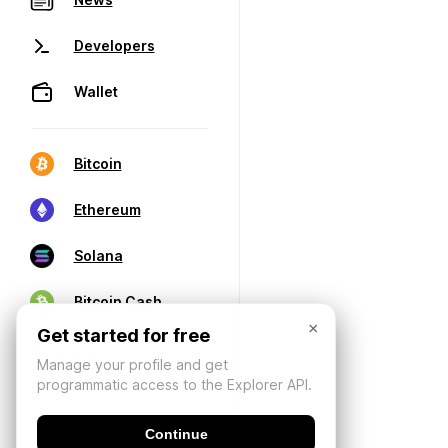
Developers
Wallet
Bitcoin
Ethereum
Solana
Bitcoin Cash
×
Get started for free
Manage your profile and get
programmatic access to the Explorer API.
Continue