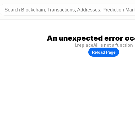
An unexpected error oc
i.replaceAll is not a function
Reload Page