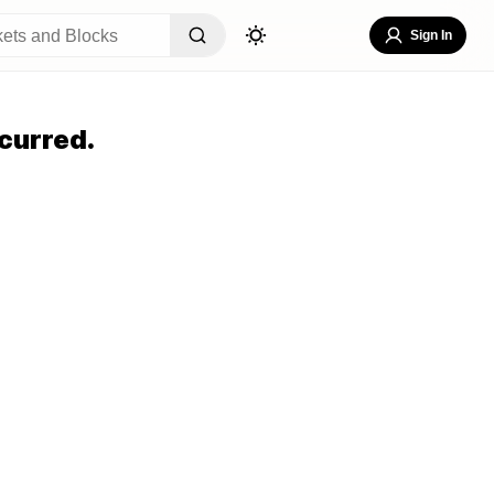
Sign In
curred.