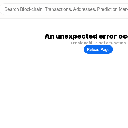
An unexpected error oc
i.replaceAll is not a function
Reload Page