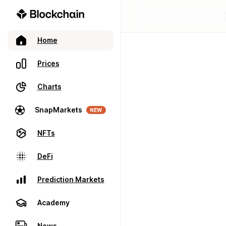
Home
Prices
Charts
SnapMarkets
NEW
NFTs
DeFi
Prediction Markets
Academy
News