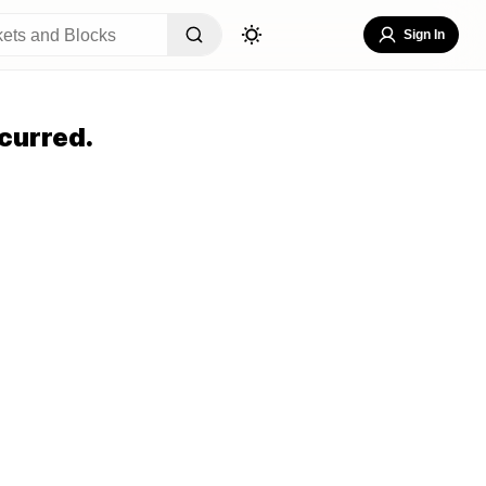
Sign In
curred.