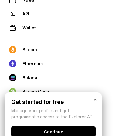
API
Wallet
Bitcoin
Ethereum
Solana
Bitcoin Cash
×
Get started for free
Manage your profile and get
programmatic access to the Explorer API.
Continue