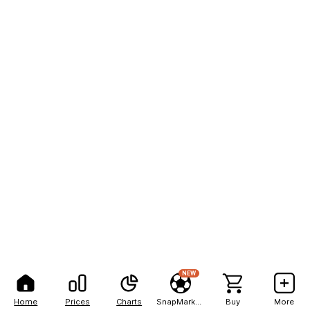
NEW
Home
Prices
Charts
SnapMarkets
Buy
More