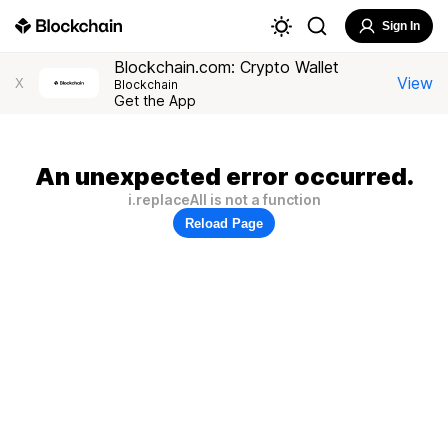
Sign In
Blockchain.com: Crypto Wallet
View
X
Blockchain
Get the App
An unexpected error occurred.
i.replaceAll is not a function
Reload Page