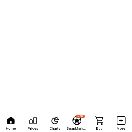
NEW
Home
Prices
Charts
SnapMarkets
Buy
More