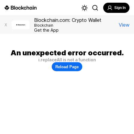
Sign In
Blockchain.com: Crypto Wallet
View
X
Blockchain
Get the App
An unexpected error occurred.
i.replaceAll is not a function
Reload Page