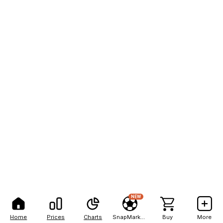
NEW
Home
Prices
Charts
SnapMarkets
Buy
More