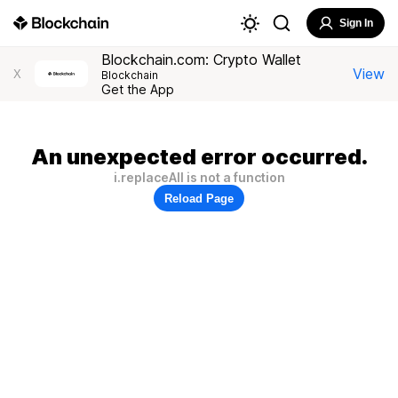
Sign In
Blockchain.com: Crypto Wallet
View
X
Blockchain
Get the App
An unexpected error occurred.
i.replaceAll is not a function
Reload Page