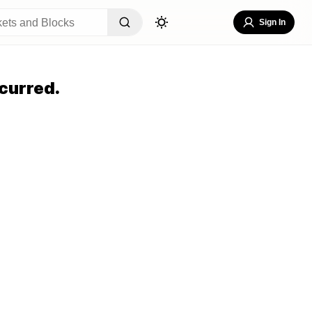
Sign In
curred.