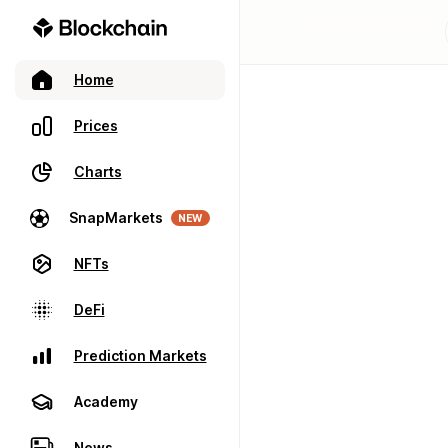
Home
Prices
Charts
SnapMarkets
NEW
NFTs
DeFi
Prediction Markets
Academy
News