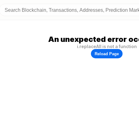
An unexpected error oc
i.replaceAll is not a function
Reload Page