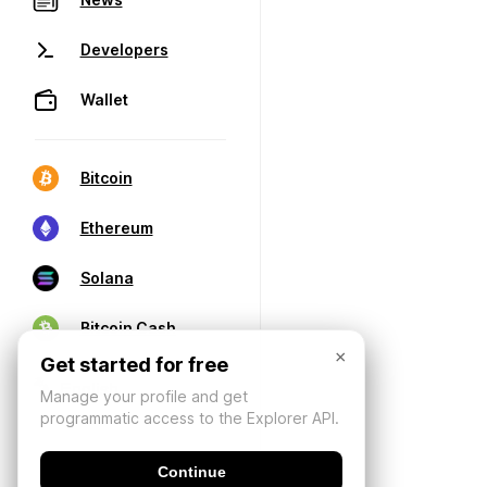
Developers
Wallet
Bitcoin
Ethereum
Solana
Bitcoin Cash
×
Get started for free
Manage your profile and get
programmatic access to the Explorer API.
Continue