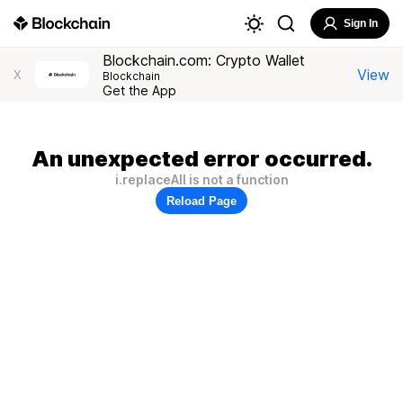
Sign In
Blockchain.com: Crypto Wallet
View
X
Blockchain
Get the App
An unexpected error occurred.
i.replaceAll is not a function
Reload Page