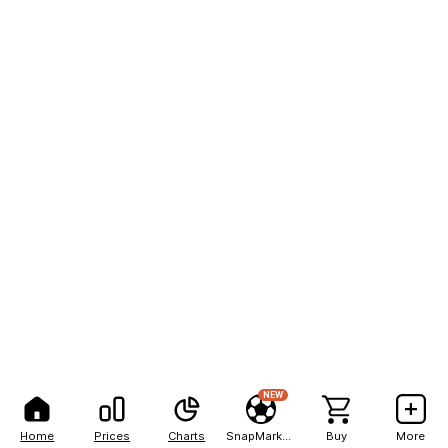
NEW
Home
Prices
Charts
SnapMarkets
Buy
More