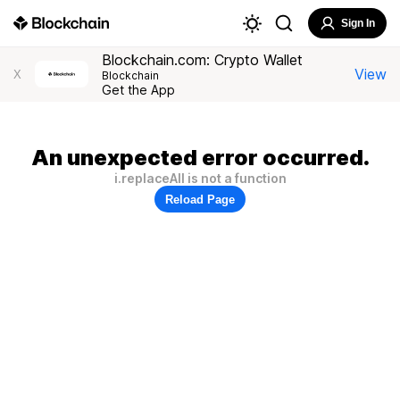
Sign In
Blockchain.com: Crypto Wallet
View
X
Blockchain
Get the App
An unexpected error occurred.
i.replaceAll is not a function
Reload Page