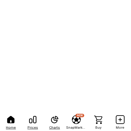
NEW
Home
Prices
Charts
SnapMarkets
Buy
More