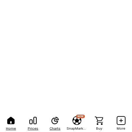
NEW
Home
Prices
Charts
SnapMarkets
Buy
More