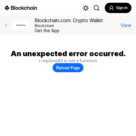
Sign In
Blockchain.com: Crypto Wallet
View
X
Blockchain
Get the App
An unexpected error occurred.
i.replaceAll is not a function
Reload Page