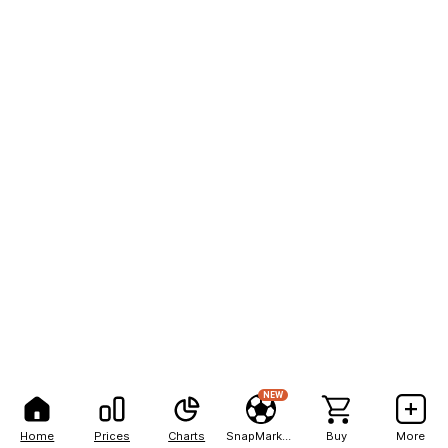
NEW
Home
Prices
Charts
SnapMarkets
Buy
More