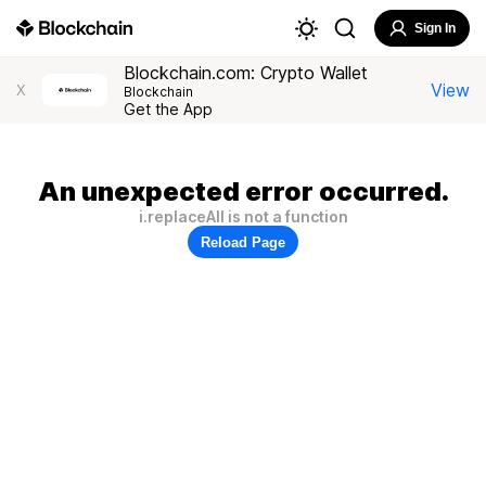
Sign In
Blockchain.com: Crypto Wallet
View
X
Blockchain
Get the App
An unexpected error occurred.
i.replaceAll is not a function
Reload Page