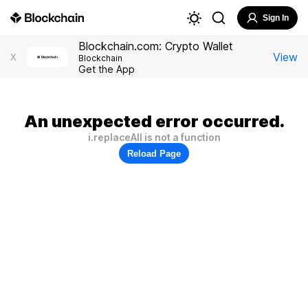
Sign In
Blockchain.com: Crypto Wallet
View
X
Blockchain
Get the App
An unexpected error occurred.
i.replaceAll is not a function
Reload Page