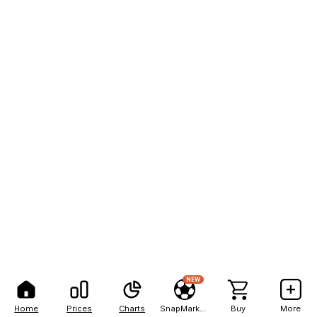
NEW
Home
Prices
Charts
SnapMarkets
Buy
More