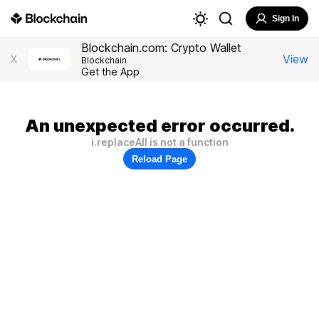
Sign In
Blockchain.com: Crypto Wallet
View
X
Blockchain
Get the App
An unexpected error occurred.
i.replaceAll is not a function
Reload Page