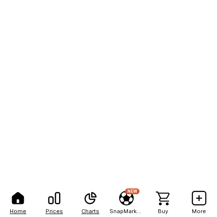
NEW
Home
Prices
Charts
SnapMarkets
Buy
More