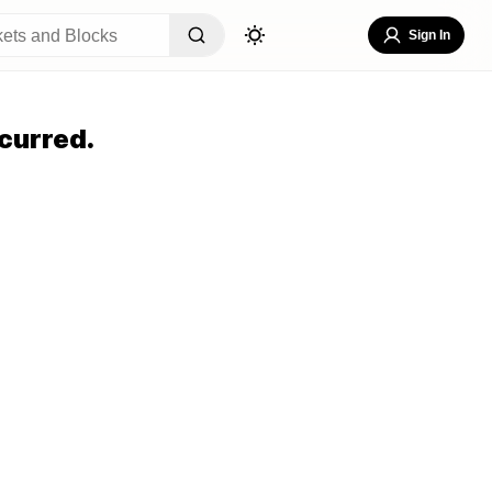
Sign In
curred.