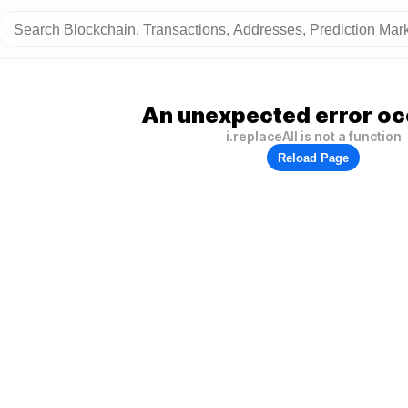
An unexpected error oc
i.replaceAll is not a function
Reload Page