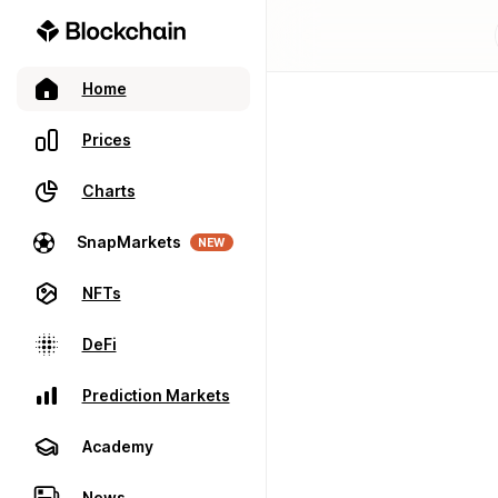
Home
Prices
Charts
SnapMarkets
NEW
NFTs
DeFi
Prediction Markets
Academy
News