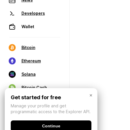
Developers
Wallet
Bitcoin
Ethereum
Solana
Bitcoin Cash
×
Get started for free
Manage your profile and get
programmatic access to the Explorer API.
Continue