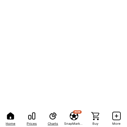
NEW
Home
Prices
Charts
SnapMarkets
Buy
More