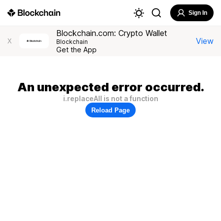
Sign In
Blockchain.com: Crypto Wallet
View
X
Blockchain
Get the App
An unexpected error occurred.
i.replaceAll is not a function
Reload Page