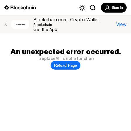
Sign In
Blockchain.com: Crypto Wallet
View
X
Blockchain
Get the App
An unexpected error occurred.
i.replaceAll is not a function
Reload Page