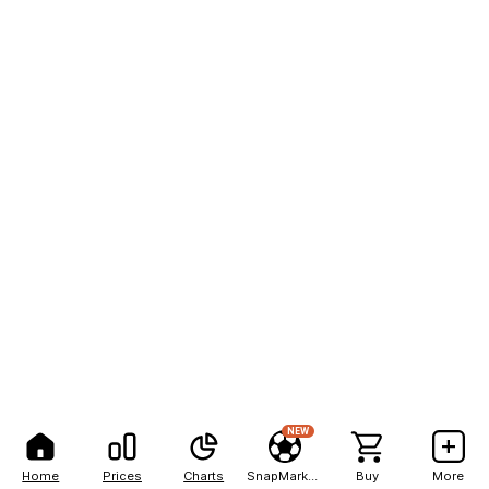
NEW
Home
Prices
Charts
SnapMarkets
Buy
More