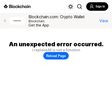
Sign In
Blockchain.com: Crypto Wallet
View
X
Blockchain
Get the App
An unexpected error occurred.
i.replaceAll is not a function
Reload Page