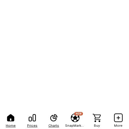
NEW
Home
Prices
Charts
SnapMarkets
Buy
More