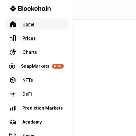
Home
Prices
Charts
SnapMarkets
NEW
NFTs
DeFi
Prediction Markets
Academy
News