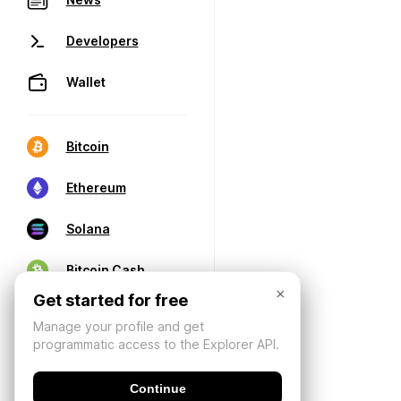
Developers
Wallet
Bitcoin
Ethereum
Solana
Bitcoin Cash
×
Get started for free
Manage your profile and get
programmatic access to the Explorer API.
Continue