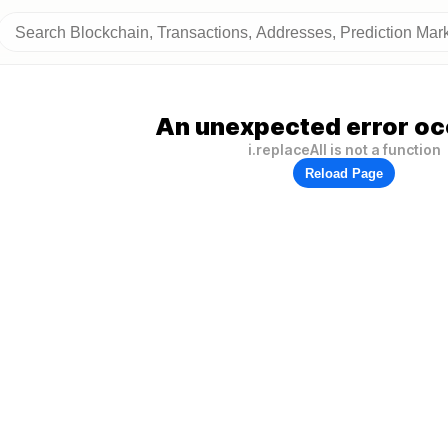
An unexpected error oc
i.replaceAll is not a function
Reload Page