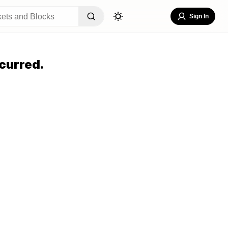
Sign In
curred.