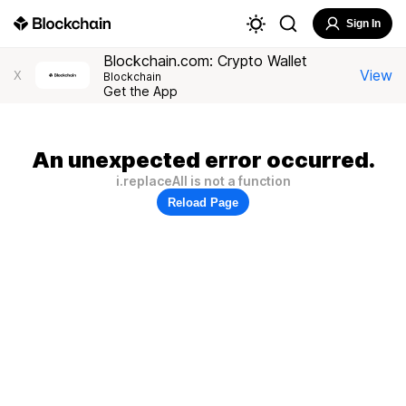
Sign In
Blockchain.com: Crypto Wallet
View
X
Blockchain
Get the App
An unexpected error occurred.
i.replaceAll is not a function
Reload Page