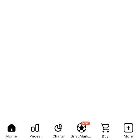
NEW
Home
Prices
Charts
SnapMarkets
Buy
More