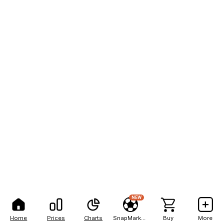
NEW
Home
Prices
Charts
SnapMarkets
Buy
More