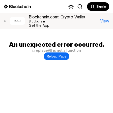
Sign In
Blockchain.com: Crypto Wallet
View
X
Blockchain
Get the App
An unexpected error occurred.
i.replaceAll is not a function
Reload Page