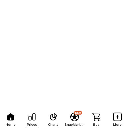
NEW
Home
Prices
Charts
SnapMarkets
Buy
More