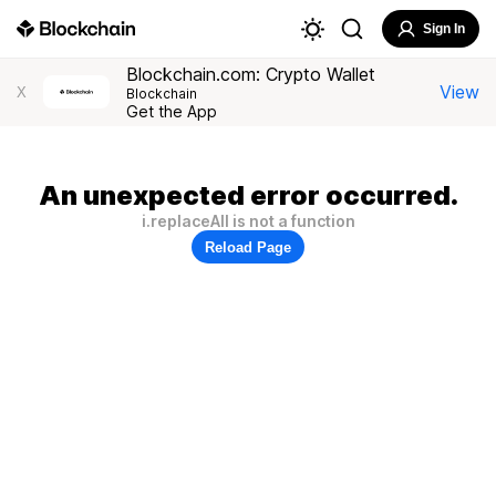
Sign In
Blockchain.com: Crypto Wallet
View
X
Blockchain
Get the App
An unexpected error occurred.
i.replaceAll is not a function
Reload Page