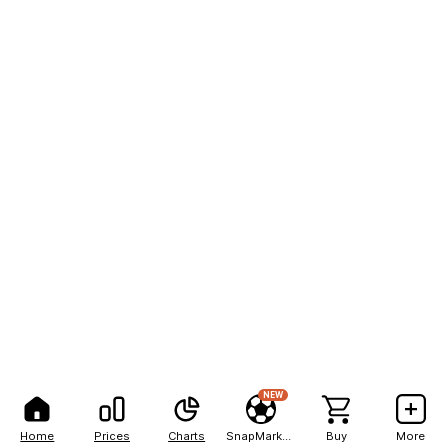
NEW
Home
Prices
Charts
SnapMarkets
Buy
More