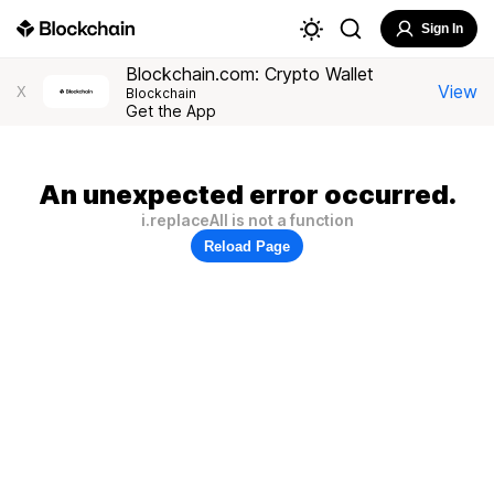
Sign In
Blockchain.com: Crypto Wallet
View
X
Blockchain
Get the App
An unexpected error occurred.
i.replaceAll is not a function
Reload Page