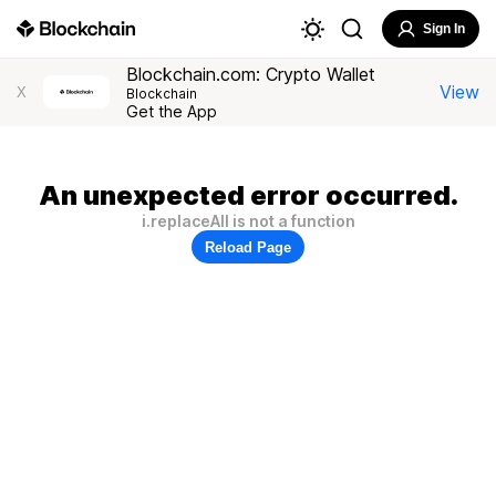
Sign In
Blockchain.com: Crypto Wallet
View
X
Blockchain
Get the App
An unexpected error occurred.
i.replaceAll is not a function
Reload Page