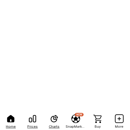
NEW
Home
Prices
Charts
SnapMarkets
Buy
More