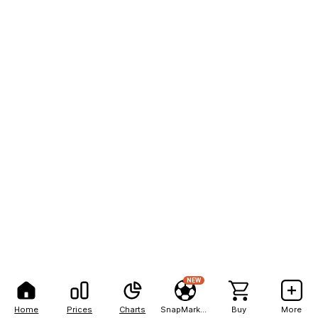
NEW
Home
Prices
Charts
SnapMarkets
Buy
More