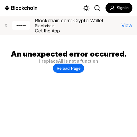
Sign In
Blockchain.com: Crypto Wallet
View
X
Blockchain
Get the App
An unexpected error occurred.
i.replaceAll is not a function
Reload Page