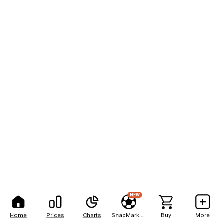
NEW
Home
Prices
Charts
SnapMarkets
Buy
More