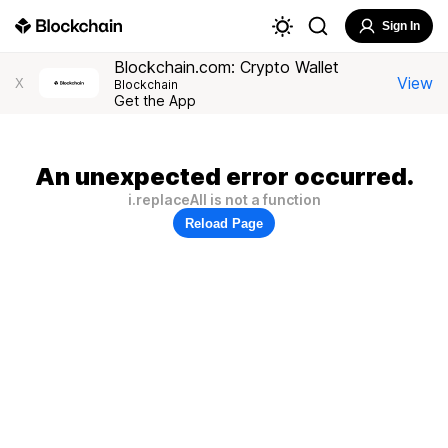
Sign In
Blockchain.com: Crypto Wallet
View
X
Blockchain
Get the App
An unexpected error occurred.
i.replaceAll is not a function
Reload Page