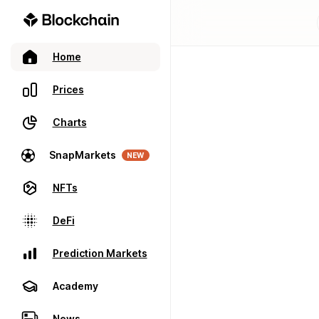
Home
Prices
Charts
SnapMarkets
NEW
NFTs
DeFi
Prediction Markets
Academy
News