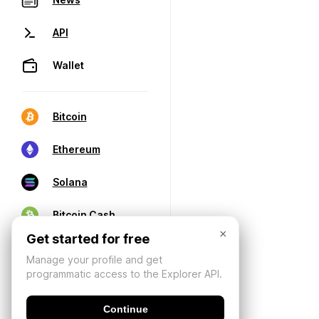
API
Wallet
Bitcoin
Ethereum
Solana
Bitcoin Cash
×
Get started for free
Manage your profile and get
programmatic access to the Explorer API.
Continue