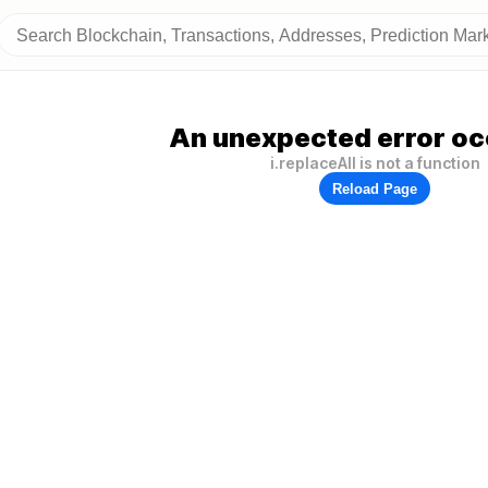
An unexpected error oc
i.replaceAll is not a function
Reload Page