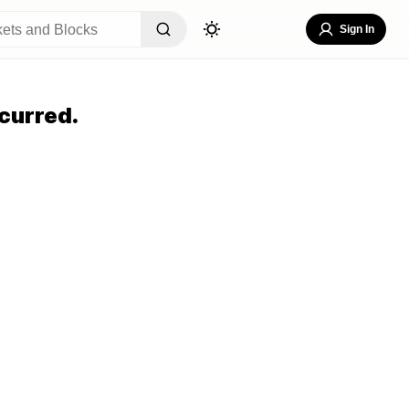
Sign In
curred.