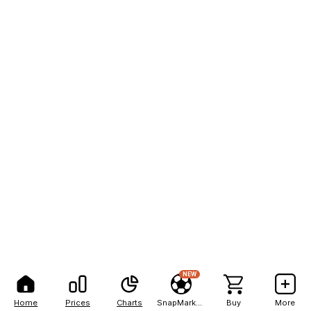
NEW
Home
Prices
Charts
SnapMarkets
Buy
More