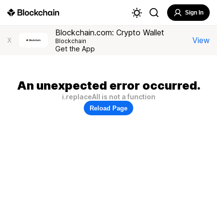
Sign In
Blockchain.com: Crypto Wallet
View
X
Blockchain
Get the App
An unexpected error occurred.
i.replaceAll is not a function
Reload Page