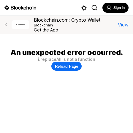
Sign In
Blockchain.com: Crypto Wallet
View
X
Blockchain
Get the App
An unexpected error occurred.
i.replaceAll is not a function
Reload Page