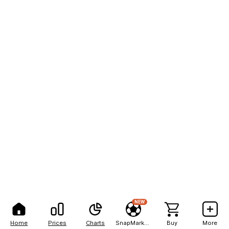
NEW
Home
Prices
Charts
SnapMarkets
Buy
More