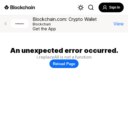
Sign In
Blockchain.com: Crypto Wallet
View
X
Blockchain
Get the App
An unexpected error occurred.
i.replaceAll is not a function
Reload Page