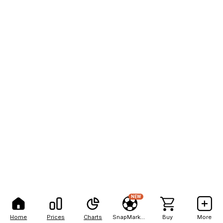
NEW
Home
Prices
Charts
SnapMarkets
Buy
More