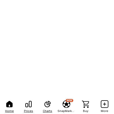
NEW
Home
Prices
Charts
SnapMarkets
Buy
More