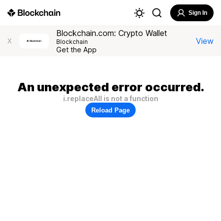
Sign In
Blockchain.com: Crypto Wallet
View
X
Blockchain
Get the App
An unexpected error occurred.
i.replaceAll is not a function
Reload Page