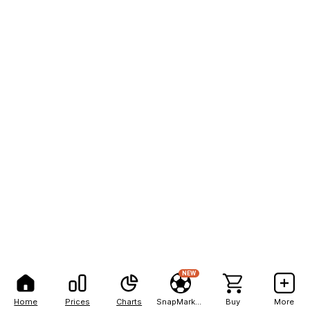
NEW
Home
Prices
Charts
SnapMarkets
Buy
More