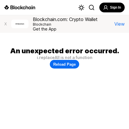
Sign In
Blockchain.com: Crypto Wallet
View
X
Blockchain
Get the App
An unexpected error occurred.
i.replaceAll is not a function
Reload Page