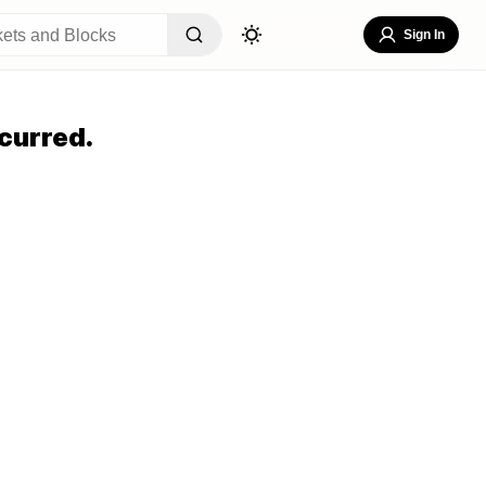
Sign In
curred.