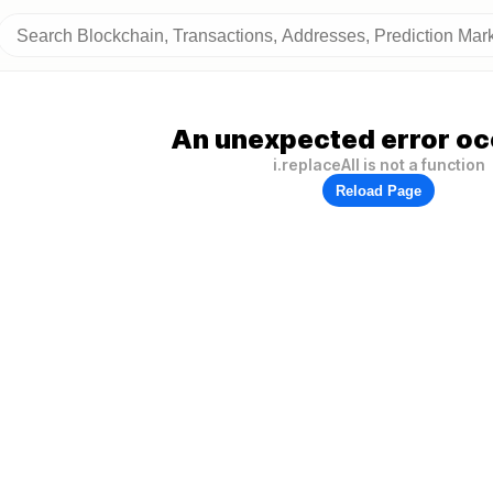
An unexpected error oc
i.replaceAll is not a function
Reload Page