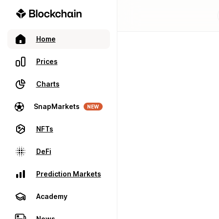
Home
Prices
Charts
SnapMarkets
NEW
NFTs
DeFi
Prediction Markets
Academy
News