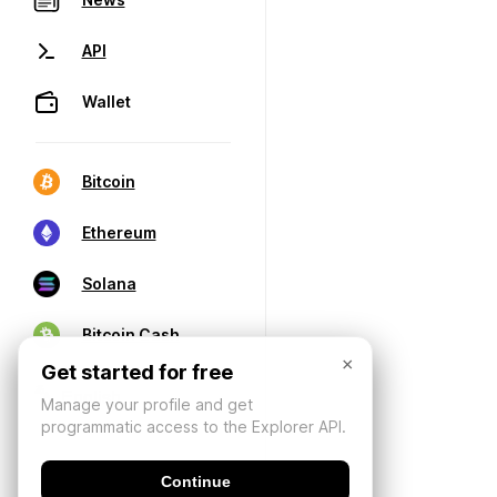
API
Wallet
Bitcoin
Ethereum
Solana
Bitcoin Cash
×
Get started for free
Manage your profile and get
programmatic access to the Explorer API.
Continue