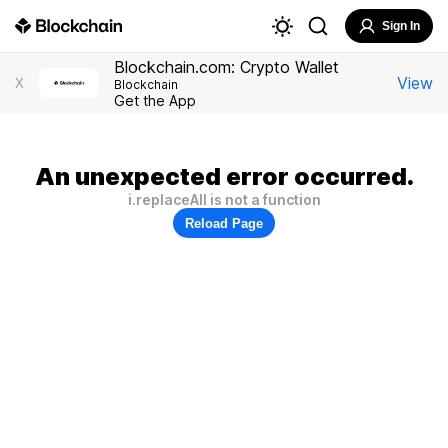
Sign In
Blockchain.com: Crypto Wallet
View
X
Blockchain
Get the App
An unexpected error occurred.
i.replaceAll is not a function
Reload Page