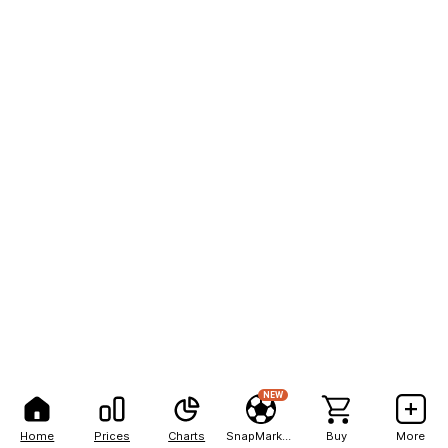
NEW
Home
Prices
Charts
SnapMarkets
Buy
More