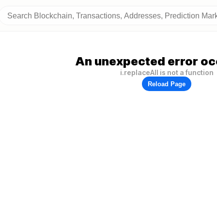
An unexpected error oc
i.replaceAll is not a function
Reload Page