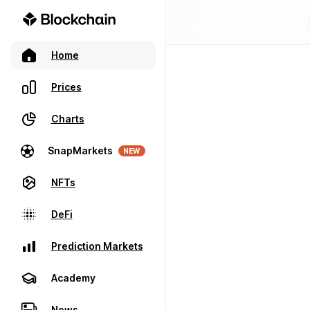
Home
Prices
Charts
SnapMarkets
NEW
NFTs
DeFi
Prediction Markets
Academy
News