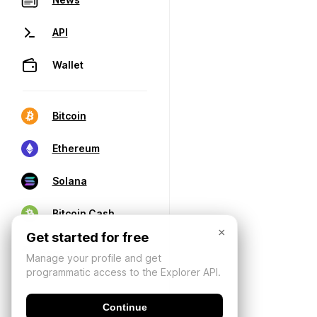
API
Wallet
Bitcoin
Ethereum
Solana
Bitcoin Cash
×
Get started for free
Manage your profile and get
programmatic access to the Explorer API.
Continue