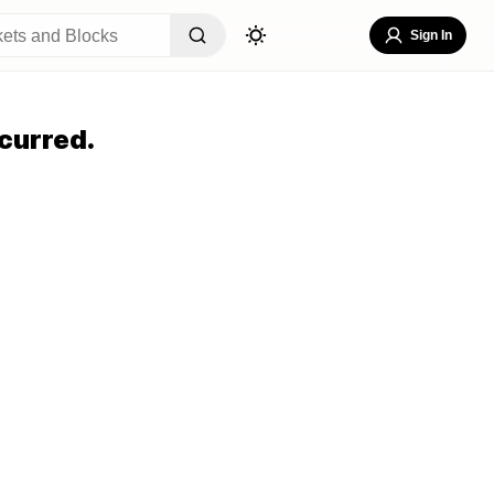
Sign In
curred.