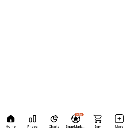
NEW
Home
Prices
Charts
SnapMarkets
Buy
More