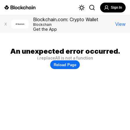
Sign In
Blockchain.com: Crypto Wallet
View
X
Blockchain
Get the App
An unexpected error occurred.
i.replaceAll is not a function
Reload Page