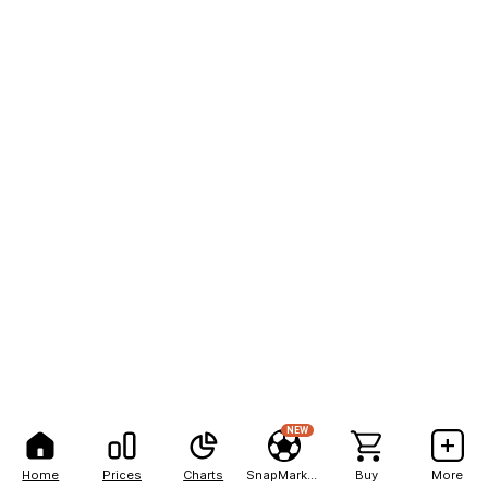
NEW
Home
Prices
Charts
SnapMarkets
Buy
More