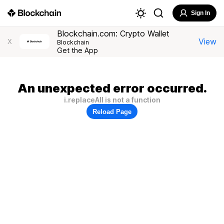
Sign In
Blockchain.com: Crypto Wallet
View
X
Blockchain
Get the App
An unexpected error occurred.
i.replaceAll is not a function
Reload Page