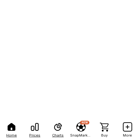
NEW
Home
Prices
Charts
SnapMarkets
Buy
More