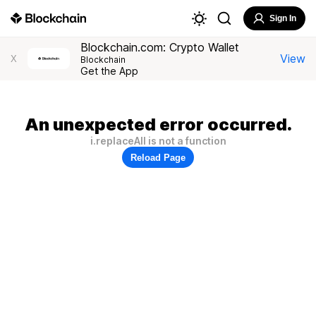
Sign In
Blockchain.com: Crypto Wallet
View
X
Blockchain
Get the App
An unexpected error occurred.
i.replaceAll is not a function
Reload Page