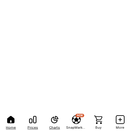
NEW
Home
Prices
Charts
SnapMarkets
Buy
More