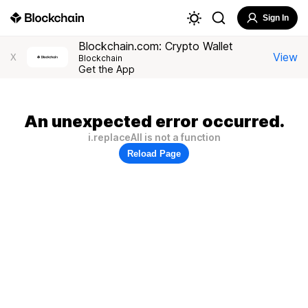
Sign In
Blockchain.com: Crypto Wallet
View
X
Blockchain
Get the App
An unexpected error occurred.
i.replaceAll is not a function
Reload Page