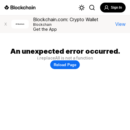
Sign In
Blockchain.com: Crypto Wallet
View
X
Blockchain
Get the App
An unexpected error occurred.
i.replaceAll is not a function
Reload Page