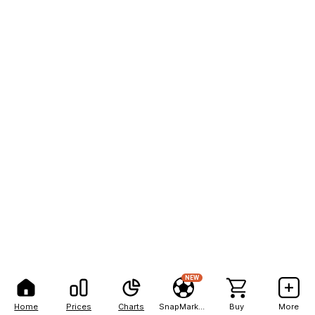
NEW
Home
Prices
Charts
SnapMarkets
Buy
More