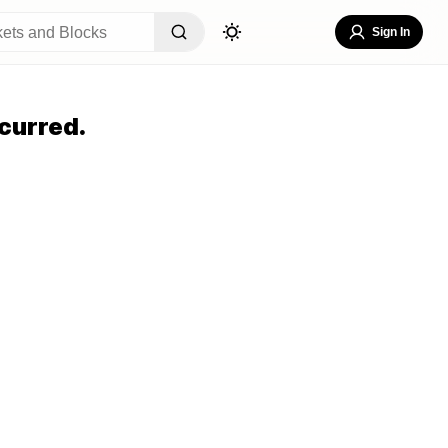
Sign In
curred.