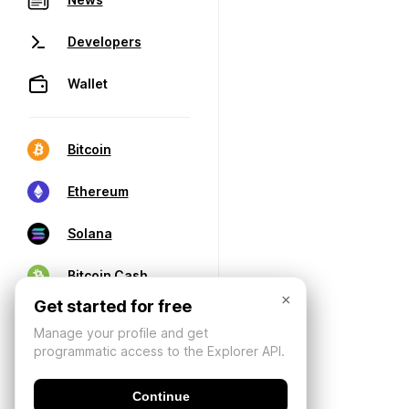
Developers
Wallet
Bitcoin
Ethereum
Solana
Bitcoin Cash
×
Get started for free
Manage your profile and get
programmatic access to the Explorer API.
Continue