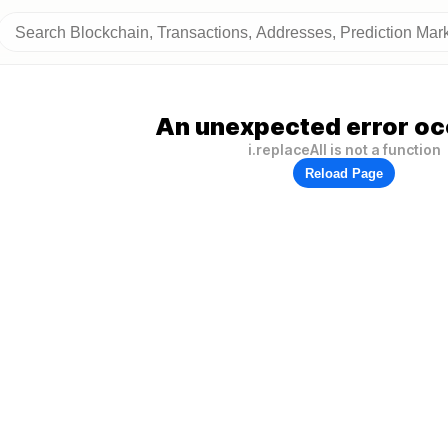
An unexpected error oc
i.replaceAll is not a function
Reload Page