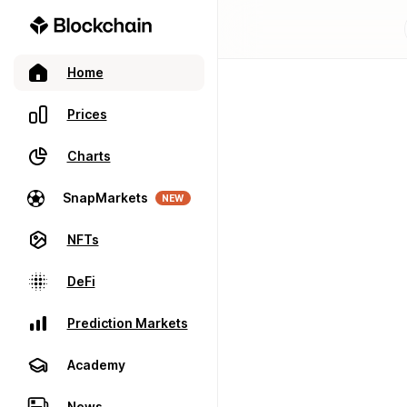
Home
Prices
Charts
SnapMarkets
NEW
NFTs
DeFi
Prediction Markets
Academy
News