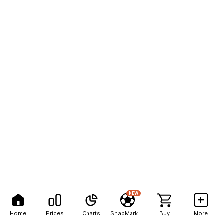
NEW
Home
Prices
Charts
SnapMarkets
Buy
More