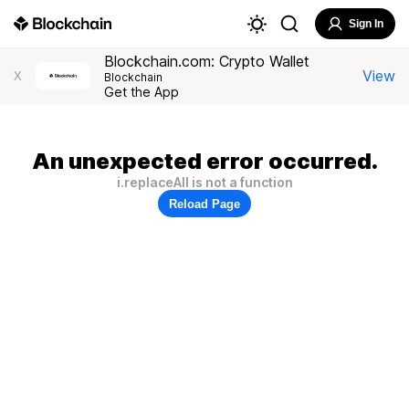
Sign In
Blockchain.com: Crypto Wallet
View
X
Blockchain
Get the App
An unexpected error occurred.
i.replaceAll is not a function
Reload Page