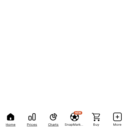
NEW
Home
Prices
Charts
SnapMarkets
Buy
More