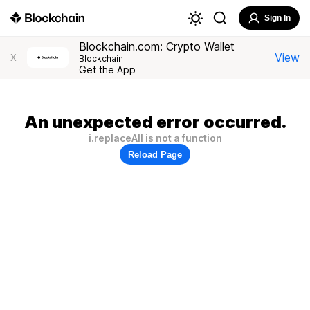
Sign In
Blockchain.com: Crypto Wallet
View
X
Blockchain
Get the App
An unexpected error occurred.
i.replaceAll is not a function
Reload Page