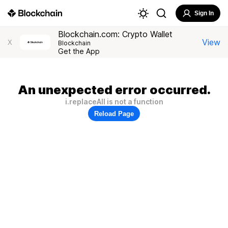
Sign In
Blockchain.com: Crypto Wallet
View
X
Blockchain
Get the App
An unexpected error occurred.
i.replaceAll is not a function
Reload Page