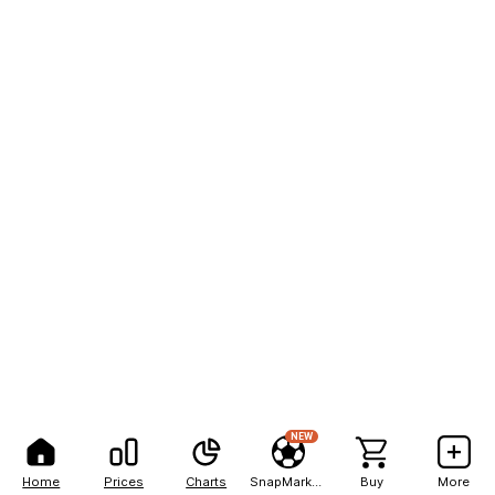
NEW
Home
Prices
Charts
SnapMarkets
Buy
More