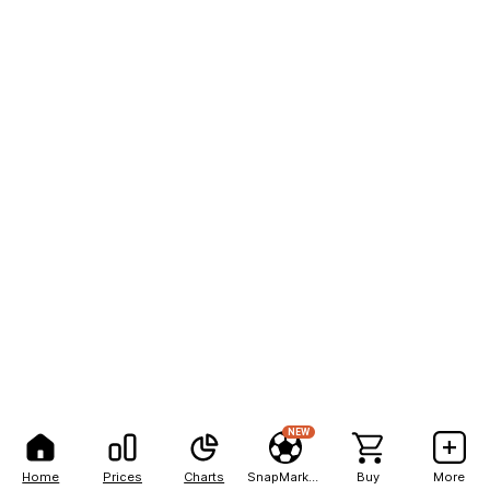
NEW
Home
Prices
Charts
SnapMarkets
Buy
More