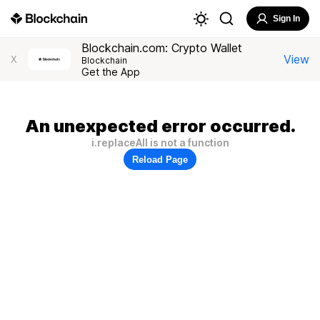
Sign In
Blockchain.com: Crypto Wallet
View
X
Blockchain
Get the App
An unexpected error occurred.
i.replaceAll is not a function
Reload Page