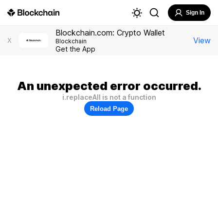
Sign In
Blockchain.com: Crypto Wallet
View
X
Blockchain
Get the App
An unexpected error occurred.
i.replaceAll is not a function
Reload Page