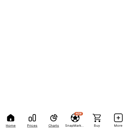
NEW
Home
Prices
Charts
SnapMarkets
Buy
More