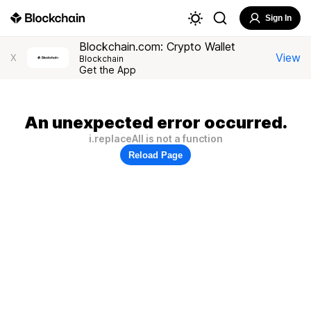
Sign In
Blockchain.com: Crypto Wallet
View
X
Blockchain
Get the App
An unexpected error occurred.
i.replaceAll is not a function
Reload Page