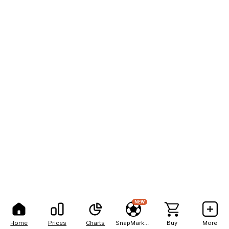
NEW
Home
Prices
Charts
SnapMarkets
Buy
More