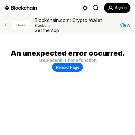
Sign In
Blockchain.com: Crypto Wallet
View
X
Blockchain
Get the App
An unexpected error occurred.
i.replaceAll is not a function
Reload Page