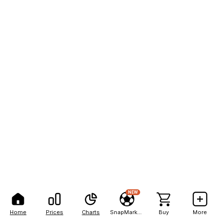
NEW
Home
Prices
Charts
SnapMarkets
Buy
More