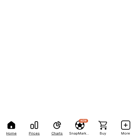
NEW
Home
Prices
Charts
SnapMarkets
Buy
More