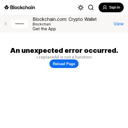
Sign In
Blockchain.com: Crypto Wallet
View
X
Blockchain
Get the App
An unexpected error occurred.
i.replaceAll is not a function
Reload Page