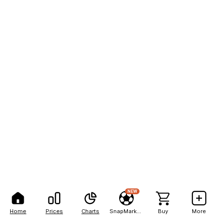
NEW
Home
Prices
Charts
SnapMarkets
Buy
More