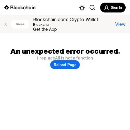
Sign In
Blockchain.com: Crypto Wallet
View
X
Blockchain
Get the App
An unexpected error occurred.
i.replaceAll is not a function
Reload Page