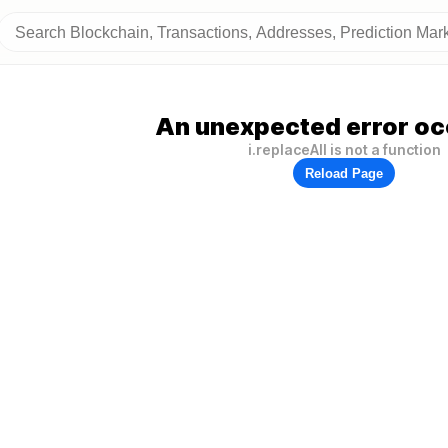
An unexpected error oc
i.replaceAll is not a function
Reload Page