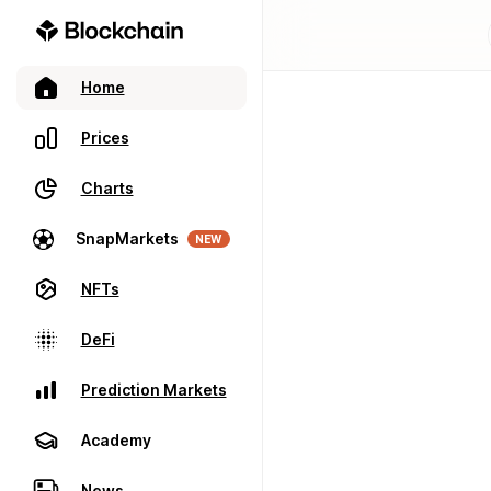
Home
Prices
Charts
SnapMarkets
NEW
NFTs
DeFi
Prediction Markets
Academy
News