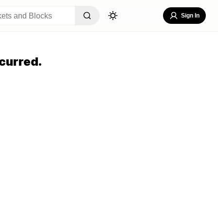
Sign In
curred.