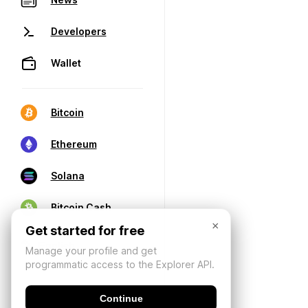
Developers
Wallet
Bitcoin
Ethereum
Solana
Bitcoin Cash
×
Get started for free
Manage your profile and get
programmatic access to the Explorer API.
Continue